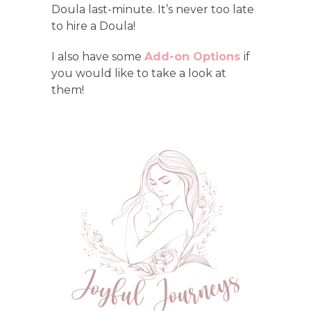
Doula last-minute. It’s never too late
to hire a Doula!
I also have some
Add-on
Options
if
you would like to take a look at
them!