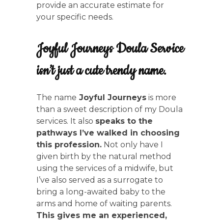
provide an accurate estimate for
your specific needs.
Joyful Journeys Doula Service
isn’t just a cute trendy name.
The name
Joyful Journeys
is more
than a sweet description of my Doula
services. It also
speaks to the
pathways I’ve walked in choosing
this profession.
Not only have I
given birth by the natural method
using the services of a midwife, but
I’ve also served as a surrogate to
bring a long-awaited baby to the
arms and home of waiting parents.
This gives me an experienced,