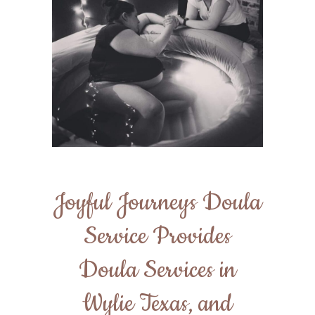
Joyful Journeys Doula
Service Provides
Doula Services in
Wylie Texas, and