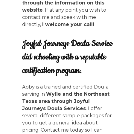
through the information on this
website
. If at any point you wish to
contact me and speak with me
directly,
I welcome your call!
Joyful Journeys Doula Service
did schooling with a reputable
certification program.
Abby is a trained and certified Doula
serving in
Wylie and the Northeast
Texas area through Joyful
Journeys Doula Services
. I offer
several different sample packages for
you to get a general idea about
pricing. Contact me today so I can