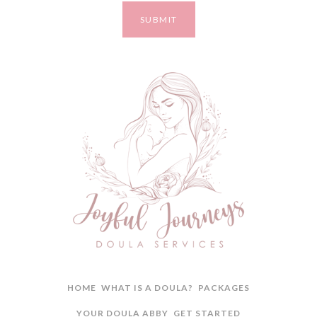
HOME
WHAT IS A DOULA?
PACKAGES
YOUR DOULA ABBY
GET STARTED