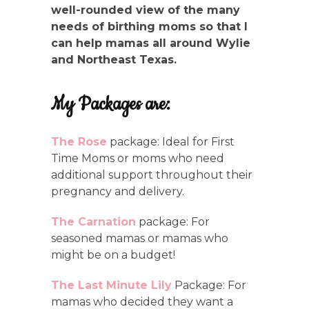
well-rounded view of the many
needs of birthing moms so that I
can help mamas all around Wylie
and Northeast Texas.
My Packages are:
The Rose
package: Ideal for First
Time Moms or moms who need
additional support throughout their
pregnancy and delivery.
The Carnation
package: For
seasoned mamas or mamas who
might be on a budget!
The Last Minute Lily
Package: For
mamas who decided they want a