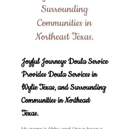
Surrounding
Communities in
Northeast Texas.
Joyful Journeys Doula Service
Provides Doula Services in
Wylie Texas, and Surrounding
Communities in Northeast
Texas.