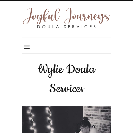
Wylie Doula
Services