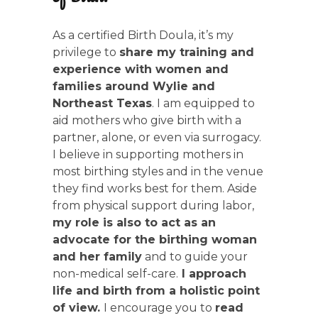
As a certified Birth Doula, it’s my
privilege to
share my training and
experience with women and
families around Wylie and
Northeast Texas
. I am equipped to
aid mothers who give birth with a
partner, alone, or even via surrogacy.
I believe in supporting mothers in
most birthing styles and in the venue
they find works best for them. Aside
from physical support during labor,
my role is also to act as an
advocate for the birthing woman
and her family
and to guide your
non-medical self-care.
I approach
life and birth from a holistic point
of view.
I encourage you to
read