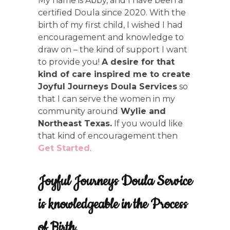
My name is Abby, and I have been a
certified Doula since 2020. With the
birth of my first child, I wished I had
encouragement and knowledge to
draw on – the kind of support I want
to provide you!
A desire for that
kind of care inspired me to create
Joyful Journeys Doula Services
so
that I can serve the women in my
community around
Wylie and
Northeast Texas.
If you would like
that kind of encouragement then
Get Started
.
Joyful Journeys Doula Service
is knowledgeable in the Process
of Birth.