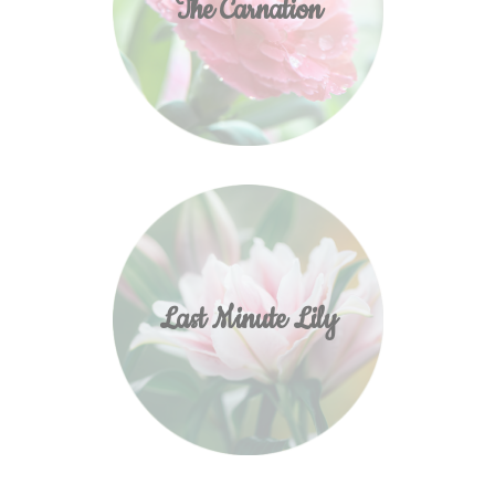
The Carnation
Last Minute Lily