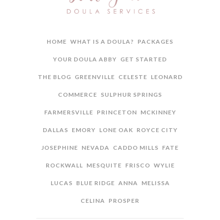
HOME
WHAT IS A DOULA?
PACKAGES
YOUR DOULA ABBY
GET STARTED
THE BLOG
GREENVILLE
CELESTE
LEONARD
COMMERCE
SULPHUR SPRINGS
FARMERSVILLE
PRINCETON
MCKINNEY
DALLAS
EMORY
LONE OAK
ROYCE CITY
JOSEPHINE
NEVADA
CADDO MILLS
FATE
ROCKWALL
MESQUITE
FRISCO
WYLIE
LUCAS
BLUE RIDGE
ANNA
MELISSA
CELINA
PROSPER