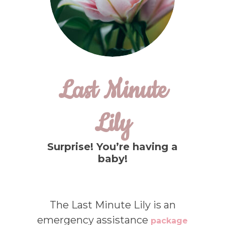
Last Minute
Lily
Surprise! You’re having a
baby!
The Last Minute Lily is an
emergency assistance
package