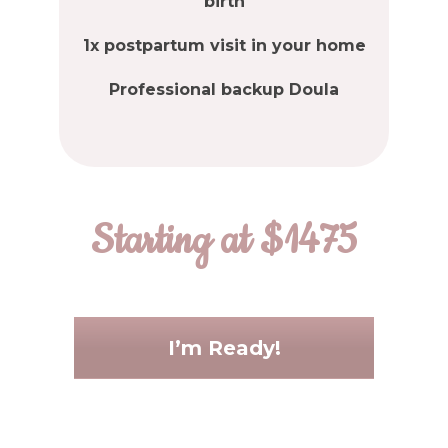
birth
1x postpartum visit in your home
Professional backup Doula
Starting at $1475
I’m Ready!