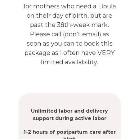
for mothers who need a Doula
on their day of birth, but are
past the 38th-week mark.
Please call (don’t email) as
soon as you can to book this
package as I often have VERY
limited availability.
Unlimited labor and delivery
support during active labor
1-2 hours of postpartum care after