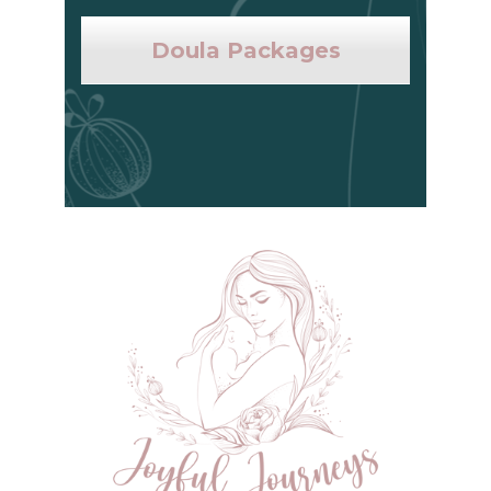
Doula Packages