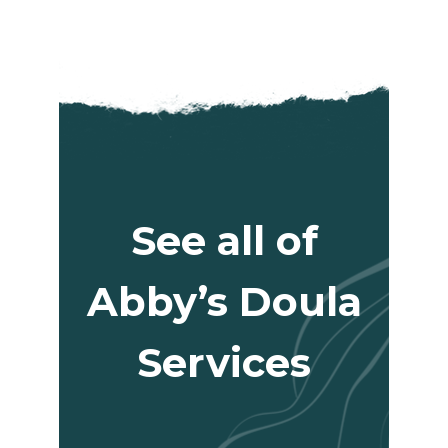
See all of
Abby’s Doula
Services