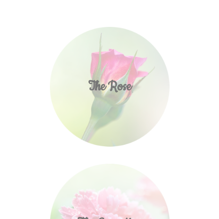
The Rose