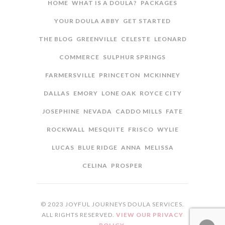
HOME
WHAT IS A DOULA?
PACKAGES
YOUR DOULA ABBY
GET STARTED
THE BLOG
GREENVILLE
CELESTE
LEONARD
COMMERCE
SULPHUR SPRINGS
FARMERSVILLE
PRINCETON
MCKINNEY
DALLAS
EMORY
LONE OAK
ROYCE CITY
JOSEPHINE
NEVADA
CADDO MILLS
FATE
ROCKWALL
MESQUITE
FRISCO
WYLIE
LUCAS
BLUE RIDGE
ANNA
MELISSA
CELINA
PROSPER
© 2023 JOYFUL JOURNEYS DOULA SERVICES.
ALL RIGHTS RESERVED.
VIEW OUR PRIVACY