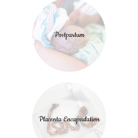
Postpartum
Placenta Encapsulation