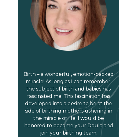
Birth – a wonderful, emotion-packed
miracle! As long as I can remember,
the subject of birth and babies has
fascinated me. This fascination has
developed into a desire to be at the
side of birthing mothers ushering in
the miracle of life. I would be
honored to become your Doula and
join your birthing team.