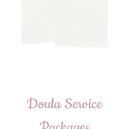
Doula Service
Packages