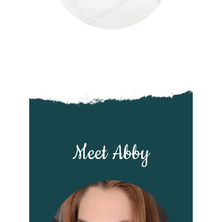
Meet Abby