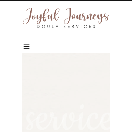
service