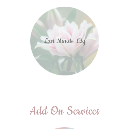
Last Minute Lily
Add On Services