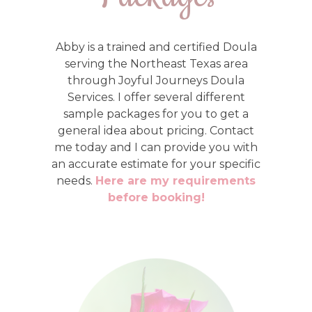
Abby is a trained and certified Doula
serving the Northeast Texas area
through Joyful Journeys Doula
Services. I offer several different
sample packages for you to get a
general idea about pricing. Contact
me today and I can provide you with
an accurate estimate for your specific
needs.
Here are my requirements
before booking!