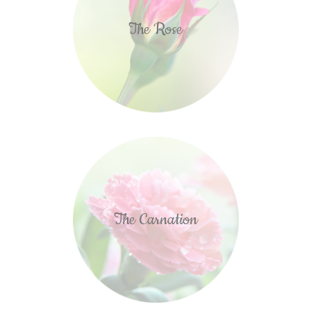
The Rose
The Carnation