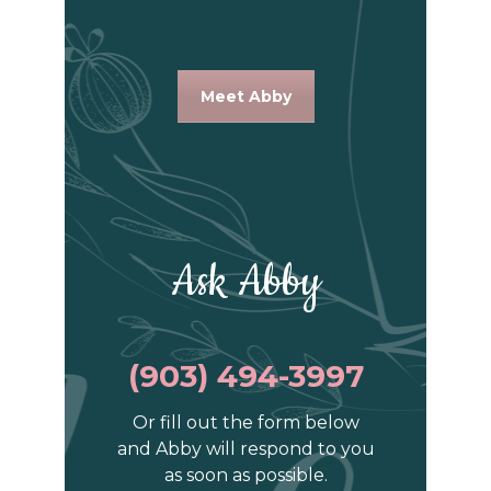
Meet Abby
Ask Abby
(903) 494-3997
Or fill out the form below
and Abby will respond to you
as soon as possible.