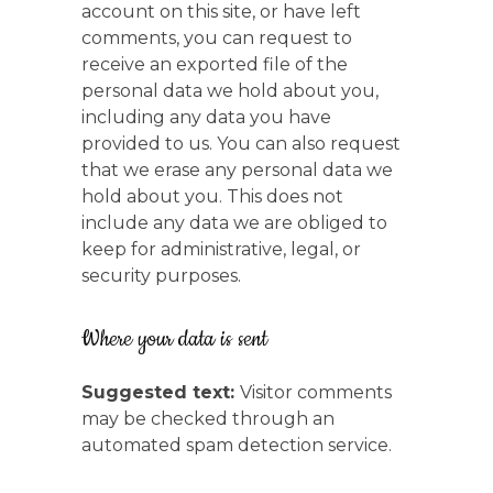
account on this site, or have left
comments, you can request to
receive an exported file of the
personal data we hold about you,
including any data you have
provided to us. You can also request
that we erase any personal data we
hold about you. This does not
include any data we are obliged to
keep for administrative, legal, or
security purposes.
Where your data is sent
Suggested text:
Visitor comments
may be checked through an
automated spam detection service.