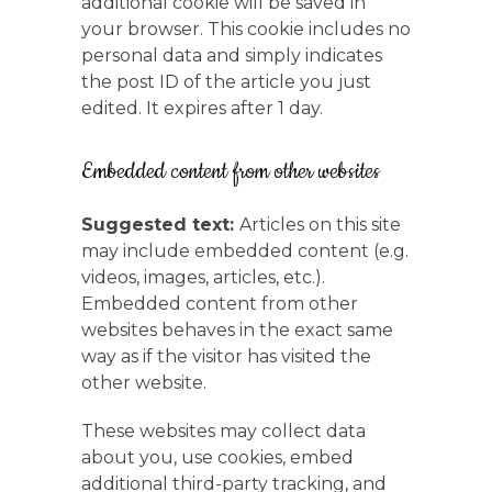
additional cookie will be saved in
your browser. This cookie includes no
personal data and simply indicates
the post ID of the article you just
edited. It expires after 1 day.
Embedded content from other websites
Suggested text:
Articles on this site
may include embedded content (e.g.
videos, images, articles, etc.).
Embedded content from other
websites behaves in the exact same
way as if the visitor has visited the
other website.
These websites may collect data
about you, use cookies, embed
additional third-party tracking, and