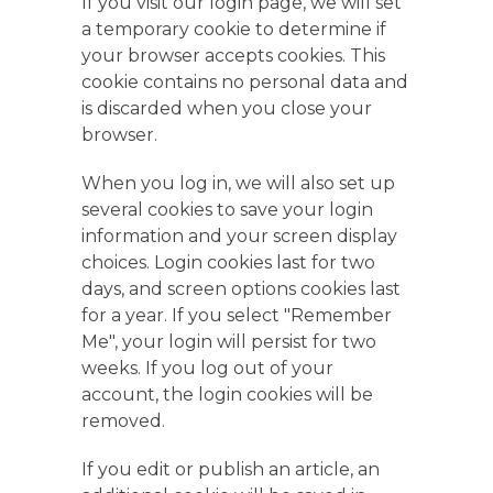
If you visit our login page, we will set
a temporary cookie to determine if
your browser accepts cookies. This
cookie contains no personal data and
is discarded when you close your
browser.
When you log in, we will also set up
several cookies to save your login
information and your screen display
choices. Login cookies last for two
days, and screen options cookies last
for a year. If you select "Remember
Me", your login will persist for two
weeks. If you log out of your
account, the login cookies will be
removed.
If you edit or publish an article, an