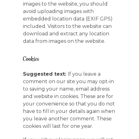
images to the website, you should
avoid uploading images with
embedded location data (EXIF GPS)
included. Visitors to the website can
download and extract any location
data from images on the website.
Cookies
Suggested text:
If you leave a
comment on our site you may opt-in
to saving your name, email address
and website in cookies. These are for
your convenience so that you do not
have to fill in your details again when
you leave another comment. These
cookies will last for one year.