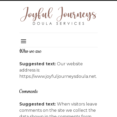
Who we are
Suggested text:
Our website
address is:
https://www.joyfuljourneysdoula.net.
Comments
Suggested text:
When visitors leave
comments on the site we collect the
data shown in the comments form,