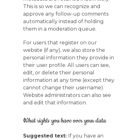
This is so we can recognize and
approve any follow-up comments
automatically instead of holding
them in a moderation queue.
For users that register on our
website (if any), we also store the
personal information they provide in
their user profile. All users can see,
edit, or delete their personal
information at any time (except they
cannot change their username).
Website administrators can also see
and edit that information.
What rights you have over your data
Suggested text:
If you have an