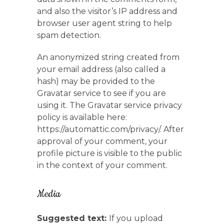
and also the visitor’s IP address and
browser user agent string to help
spam detection.
An anonymized string created from
your email address (also called a
hash) may be provided to the
Gravatar service to see if you are
using it. The Gravatar service privacy
policy is available here:
https://automattic.com/privacy/. After
approval of your comment, your
profile picture is visible to the public
in the context of your comment.
Media
Suggested text:
If you upload