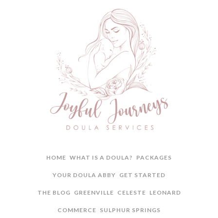
HOME
WHAT IS A DOULA?
PACKAGES
YOUR DOULA ABBY
GET STARTED
THE BLOG
GREENVILLE
CELESTE
LEONARD
COMMERCE
SULPHUR SPRINGS