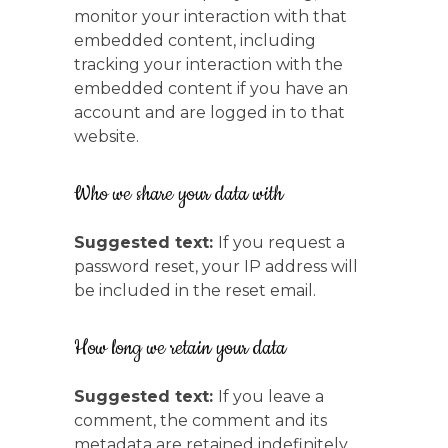
monitor your interaction with that
embedded content, including
tracking your interaction with the
embedded content if you have an
account and are logged in to that
website.
Who we share your data with
Suggested text:
If you request a
password reset, your IP address will
be included in the reset email.
How long we retain your data
Suggested text:
If you leave a
comment, the comment and its
metadata are retained indefinitely.